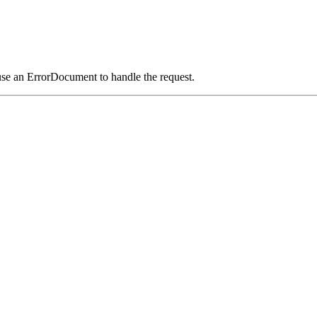
use an ErrorDocument to handle the request.